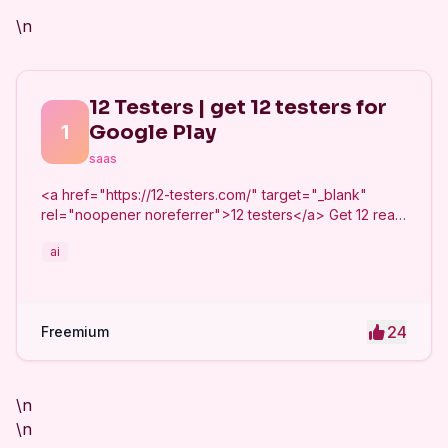
\n
12 Testers | get 12 testers for
1
Google Play
saas
<a href="https://12-testers.com/" target="_blank"
rel="noopener noreferrer">12 testers</a> Get 12 real
Android testers to meet Google Play Console's
ai
mandatory 14-day closed testing requirement. Fast-
track your app's journey from beta to production
without recruiting testers yourself.
24
Freemium
\n
\n