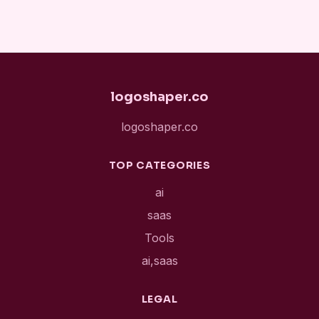
logoshaper.co
logoshaper.co
TOP CATEGORIES
ai
saas
Tools
ai,saas
LEGAL