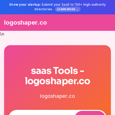
Grow your startup:
Submit your SaaS to 150+ high-authority
directories.
LEARN MORE →
logoshaper.co
\n
saas Tools -
logoshaper.co
logoshaper.co