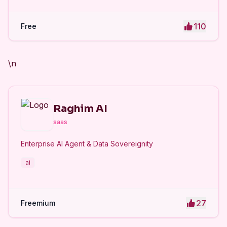
110
Free
\n
Raghim AI
saas
Enterprise AI Agent & Data Sovereignity
ai
27
Freemium