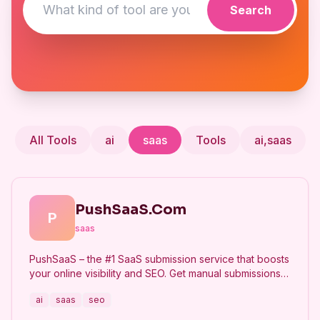
Search
All Tools
ai
saas
Tools
ai,saas
PushSaaS.Com
P
saas
PushSaaS – the #1 SaaS submission service that boosts
your online visibility and SEO. Get manual submissions
to hundreds of high-authority directories with verified
ai
saas
seo
live links and screenshots, saving time while driving
traffic and increasing your product’s discoverability.